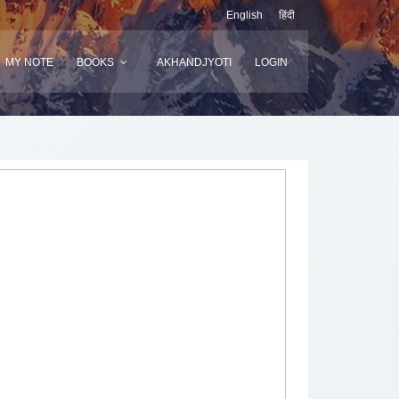
English
हिंदी
MY NOTE
BOOKS
AKHANDJYOTI
LOGIN