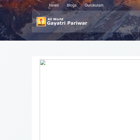
News
Blogs
Gurukulam