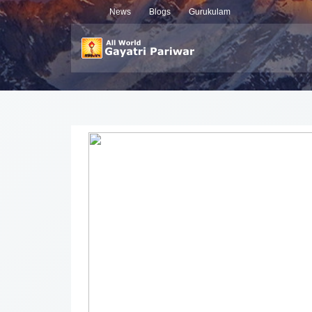
News
Blogs
Gurukulam