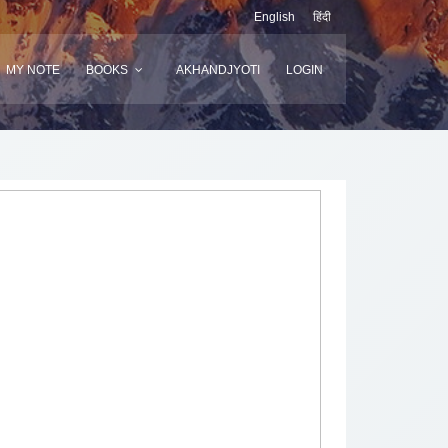
English
हिंदी
MY NOTE
BOOKS
AKHANDJYOTI
LOGIN