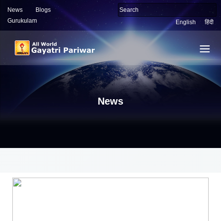
News
Blogs
Gurukulam
English
हिंदी
News