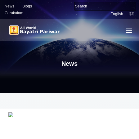
News
Blogs
Gurukulam
English
हिंदी
News