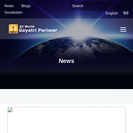
News
Blogs
Gurukulam
English
हिंदी
News