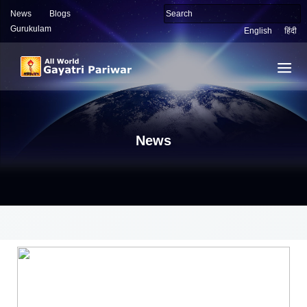
News
Blogs
Gurukulam
English
हिंदी
News