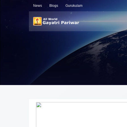
News
Blogs
Gurukulam