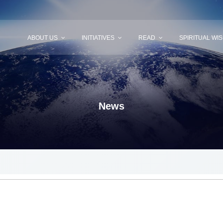
ABOUT US
INITIATIVES
READ
SPIRITUAL WI
News