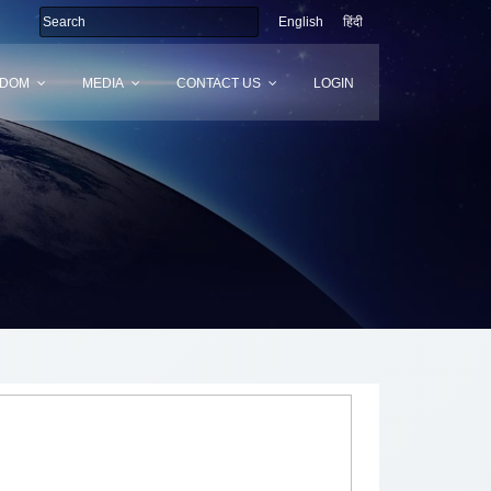
English
हिंदी
SDOM
MEDIA
CONTACT US
LOGIN