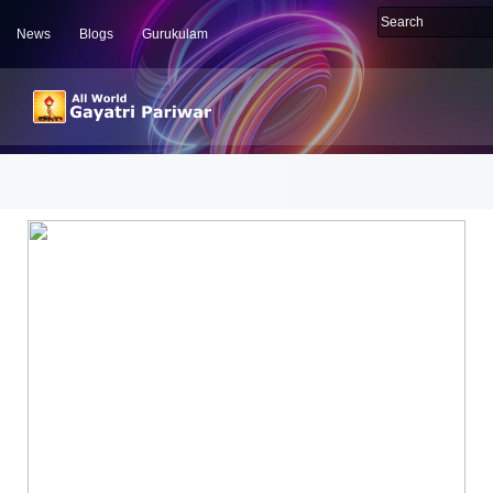
News
Blogs
Gurukulam