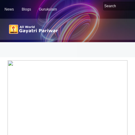
News
Blogs
Gurukulam