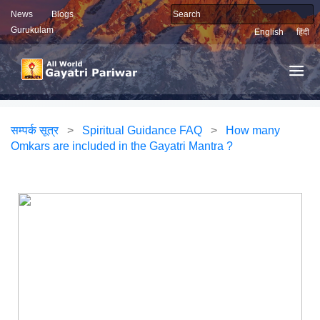
News
Blogs
Gurukulam
English
हिंदी
सम्पर्क सूत्र
>
Spiritual Guidance FAQ
>
How many
Omkars are included in the Gayatri Mantra ?