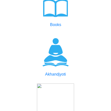
Books
Akhandjyoti