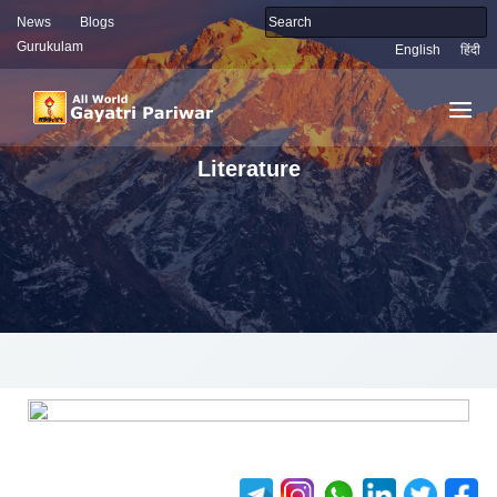
News
Blogs
Gurukulam
English
हिंदी
Literature