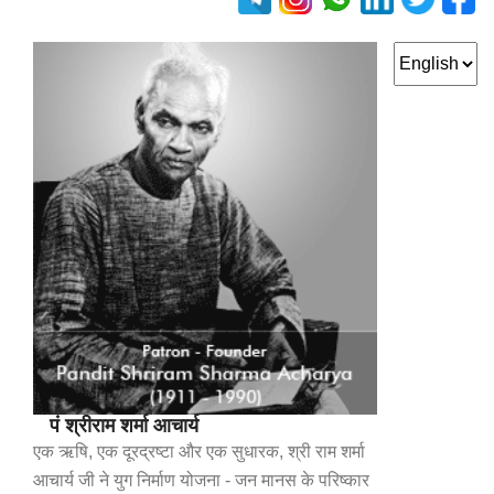
पं श्रीराम शर्मा आचार्य
एक ऋषि, एक दूरद्रष्टा और एक सुधारक, श्री राम शर्मा
आचार्य जी ने युग निर्माण योजना - जन मानस के परिष्कार