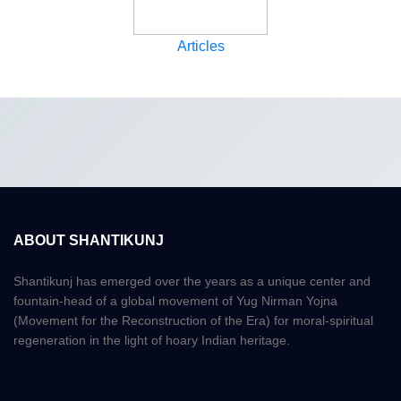
Articles
ABOUT SHANTIKUNJ
Shantikunj has emerged over the years as a unique center and
fountain-head of a global movement of Yug Nirman Yojna
(Movement for the Reconstruction of the Era) for moral-spiritual
regeneration in the light of hoary Indian heritage.