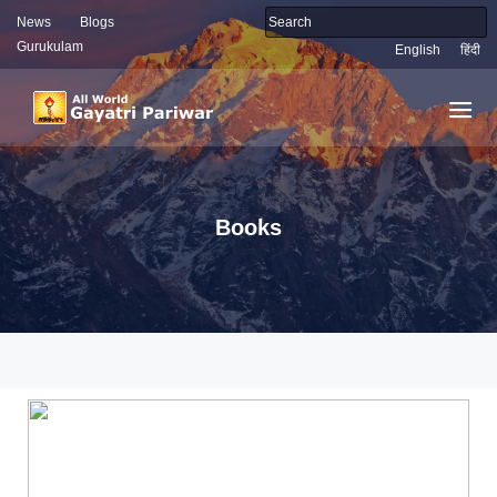
News
Blogs
Gurukulam
English
हिंदी
Books