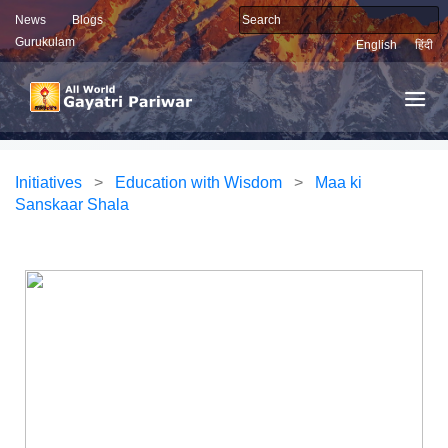
News
Blogs
Gurukulam
English
हिंदी
Initiatives
>
Education with Wisdom
>
Maa ki
Sanskaar Shala