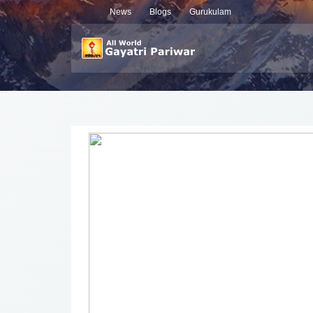
News
Blogs
Gurukulam