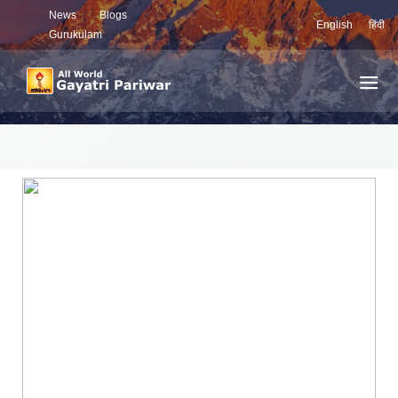
News
Blogs
English
हिंदी
Gurukulam