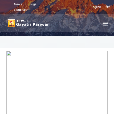
News
Blogs
English
हिंदी
Gurukulam