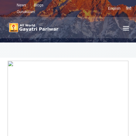
News
Blogs
English
हिंदी
Gurukulam