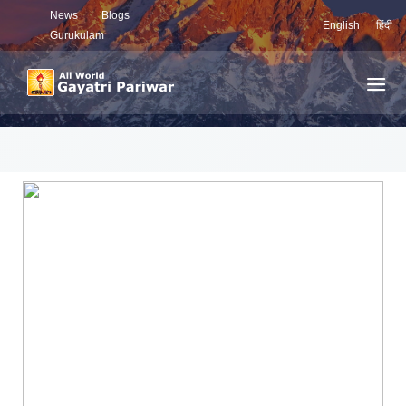
News
Blogs
English
हिंदी
Gurukulam