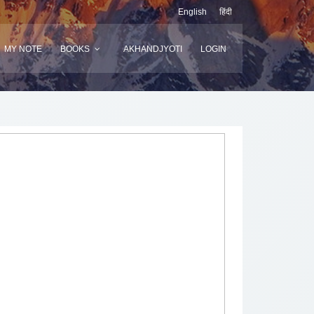
English
हिंदी
MY NOTE
BOOKS
AKHANDJYOTI
LOGIN