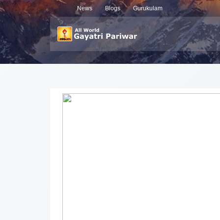
News
Blogs
Gurukulam