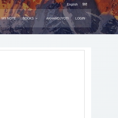
English
हिंदी
MY NOTE
BOOKS
AKHANDJYOTI
LOGIN