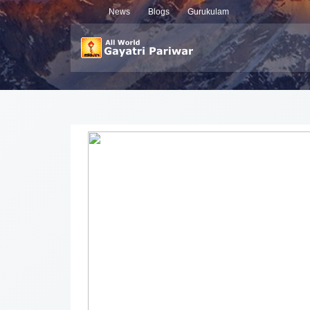
News
Blogs
Gurukulam