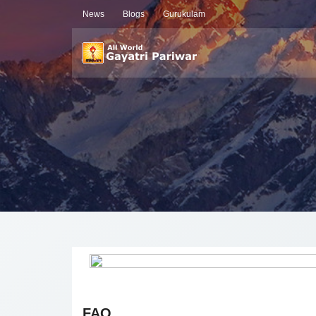
News
Blogs
Gurukulam
FAQ