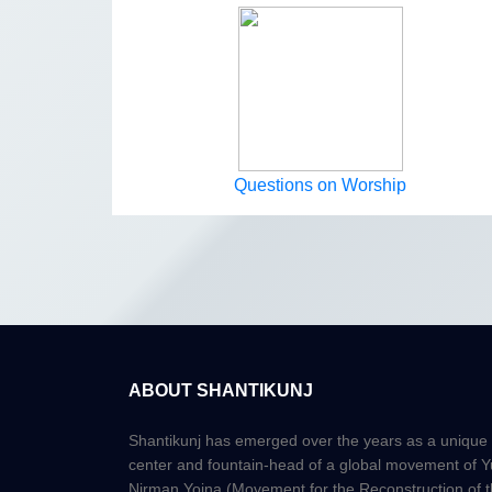
Questions on Worship
ABOUT SHANTIKUNJ
Shantikunj has emerged over the years as a unique
center and fountain-head of a global movement of 
Nirman Yojna (Movement for the Reconstruction of 