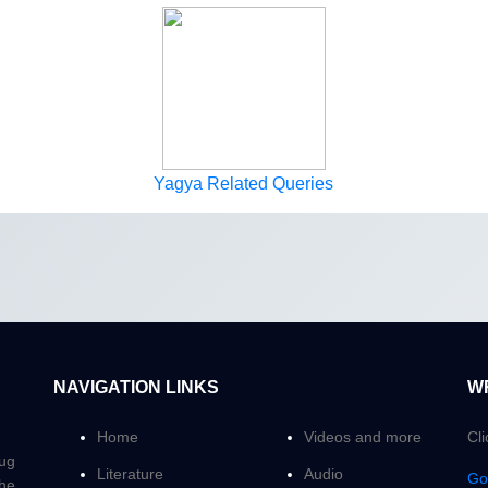
Yagya Related Queries
NAVIGATION LINKS
W
Home
Videos and more
Cl
Yug
Literature
Audio
Go
the