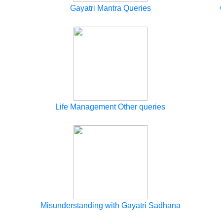
Gayatri Mantra Queries
Life Management Other queries
Misunderstanding with Gayatri Sadhana