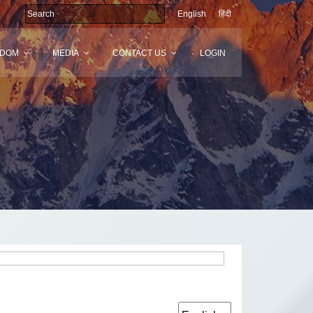
English
हिंदी
SDOM
MEDIA
CONTACT US
LOGIN