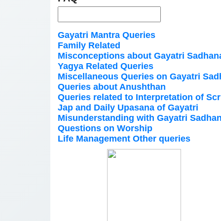
Gayatri Mantra Queries
Family Related
Misconceptions about Gayatri Sadhan
Yagya Related Queries
Miscellaneous Queries on Gayatri Sa
Queries about Anushthan
Queries related to Interpretation of Sc
Jap and Daily Upasana of Gayatri
Misunderstanding with Gayatri Sadha
Questions on Worship
Life Management Other queries