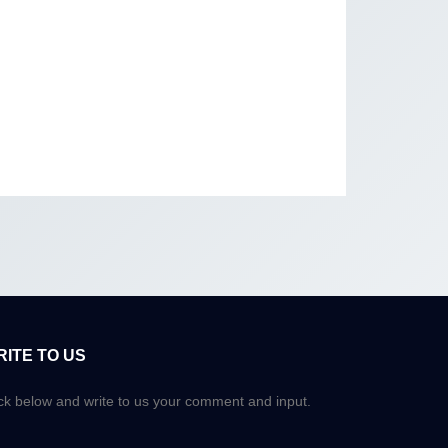
RITE TO US
ick below and write to us your comment and input.