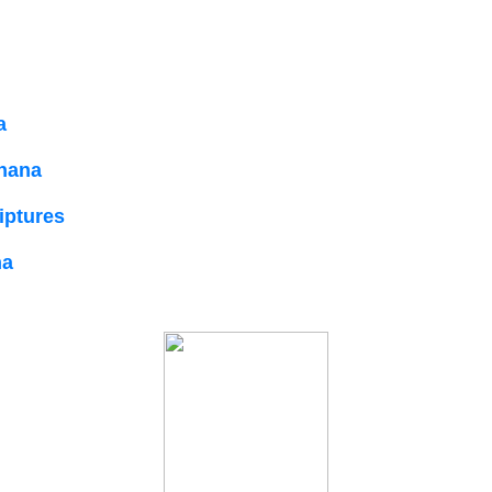
a
dhana
riptures
na