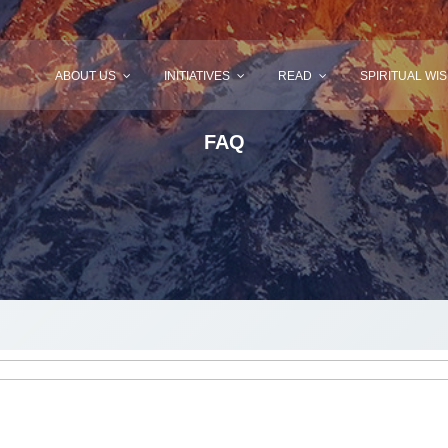
ABOUT US
INITIATIVES
READ
SPIRITUAL WI
FAQ