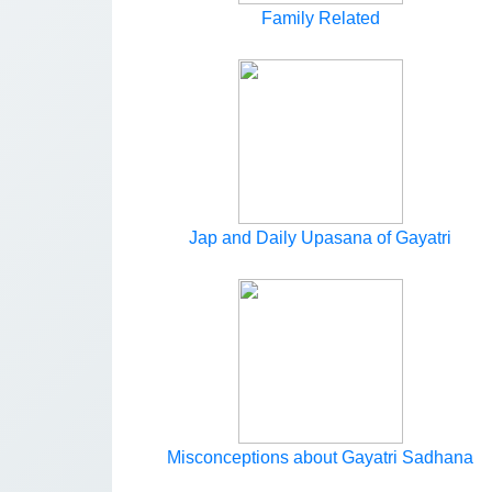
Family Related
Jap and Daily Upasana of Gayatri
Misconceptions about Gayatri Sadhana