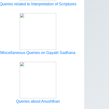
Queries related to Interpretation of Scriptures
Miscellaneous Queries on Gayatri Sadhana
Queries about Anushthan