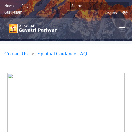
News
Blogs
Gurukulam
English
हिंदी
Contact Us
>
Spiritual Guidance FAQ