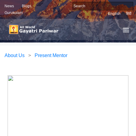
News
Blogs
Gurukulam
English
हिंदी
About Us
>
Present Mentor