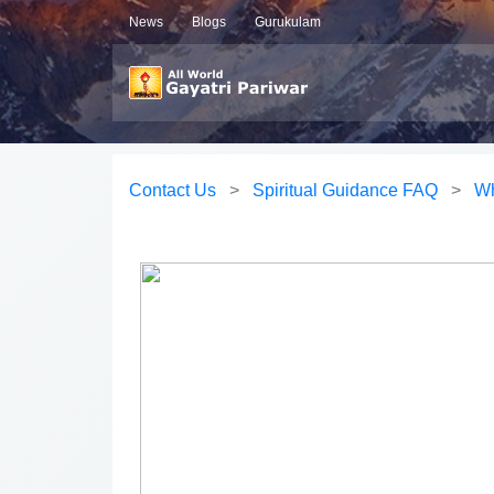
News
Blogs
Gurukulam
Contact Us
>
Spiritual Guidance FAQ
>
Wh