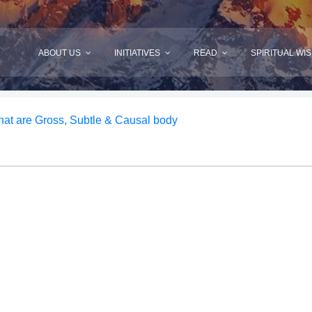
ABOUT US
INITIATIVES
READ
SPIRITUAL WI
at are Gross, Subtle & Causal body