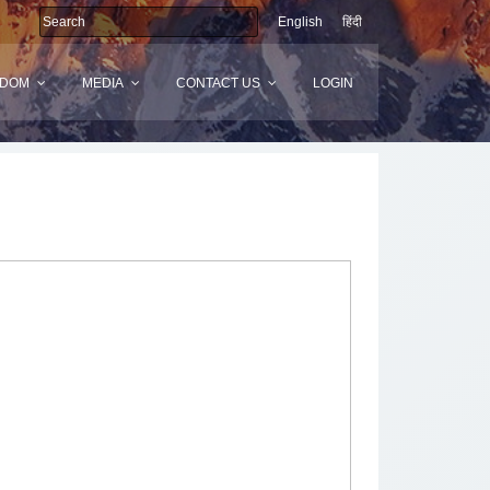
English
हिंदी
SDOM
MEDIA
CONTACT US
LOGIN