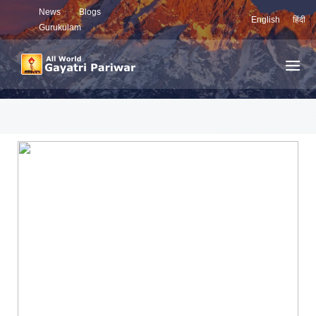
News
Blogs
English
हिंदी
Gurukulam