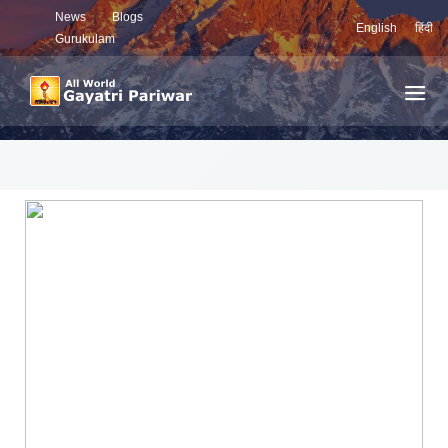
News
Blogs
English
हिंदी
Gurukulam