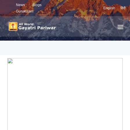
News
Blogs
English
हिंदी
Gurukulam