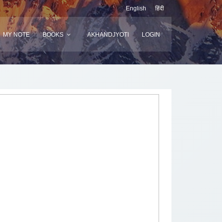
English
हिंदी
MY NOTE
BOOKS
AKHANDJYOTI
LOGIN