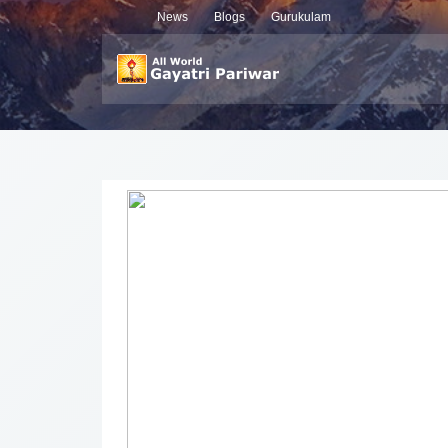
News
Blogs
Gurukulam