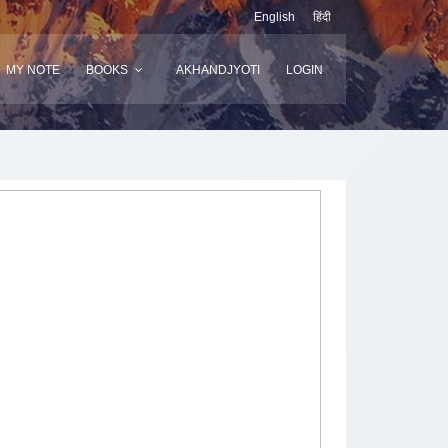
English
हिंदी
MY NOTE
BOOKS
AKHANDJYOTI
LOGIN