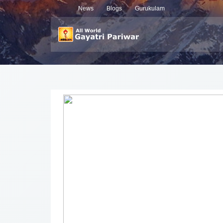
News
Blogs
Gurukulam