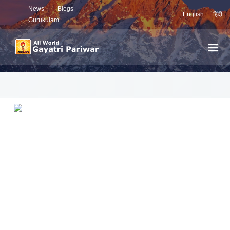
News
Blogs
English
हिंदी
Gurukulam