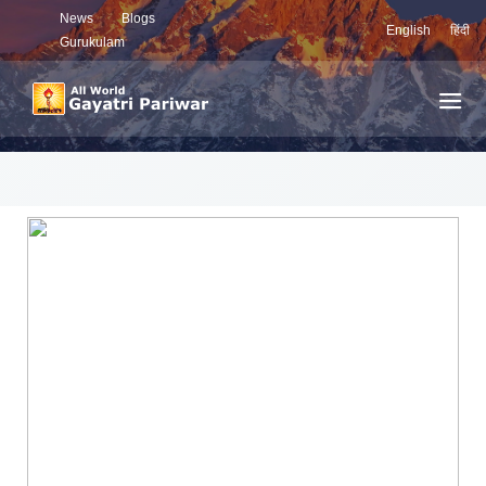
News
Blogs
English
हिंदी
Gurukulam