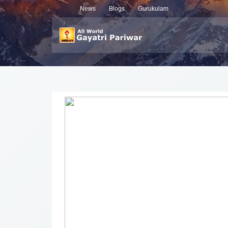
News
Blogs
Gurukulam