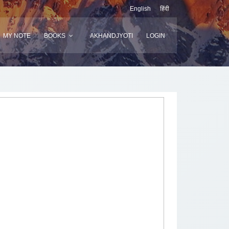
English
हिंदी
MY NOTE
BOOKS
AKHANDJYOTI
LOGIN