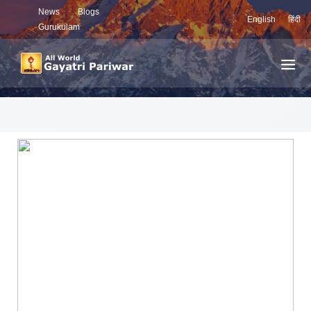
News
Blogs
English
हिंदी
Gurukulam