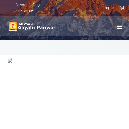
News
Blogs
English
हिंदी
Gurukulam