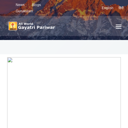
News
Blogs
English
हिंदी
Gurukulam