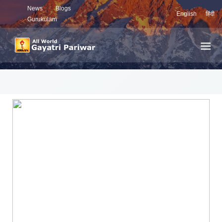
News
Blogs
English
हिंदी
Gurukulam