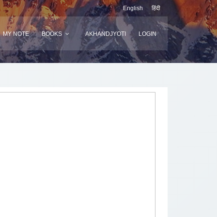
English
हिंदी
MY NOTE
BOOKS
AKHANDJYOTI
LOGIN