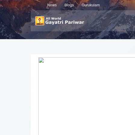
News
Blogs
Gurukulam