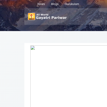
News
Blogs
Gurukulam