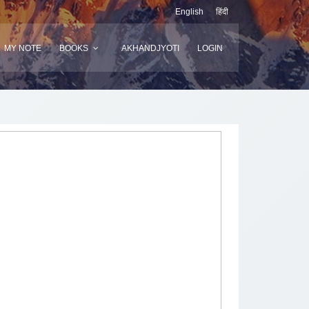
English
हिंदी
MY NOTE
BOOKS
AKHANDJYOTI
LOGIN