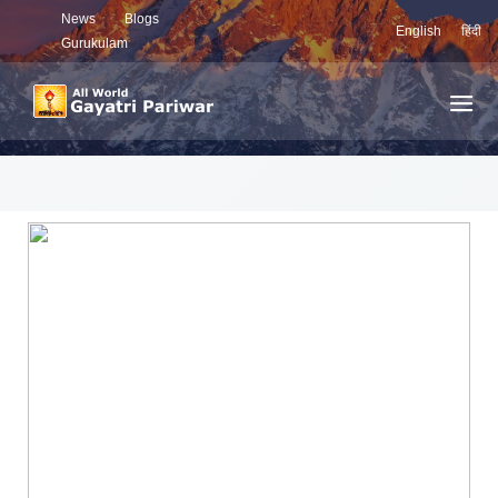
News
Blogs
English
हिंदी
Gurukulam