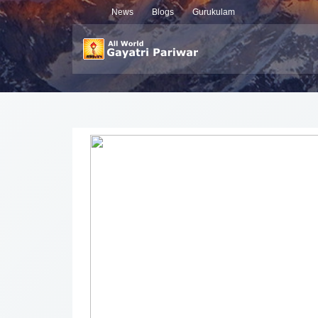
News
Blogs
Gurukulam