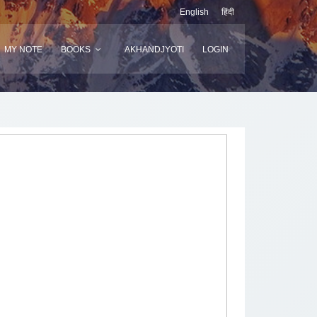
English
हिंदी
MY NOTE
BOOKS
AKHANDJYOTI
LOGIN