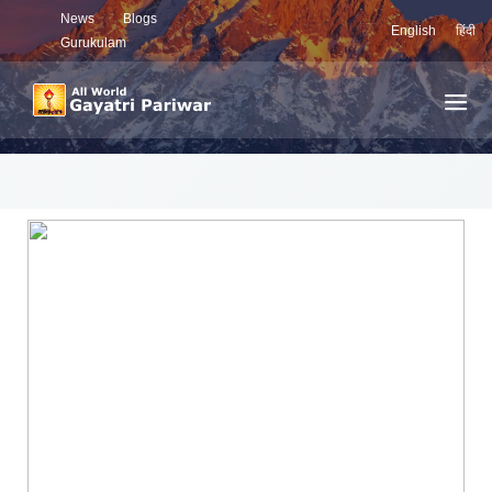
News
Blogs
English
हिंदी
Gurukulam