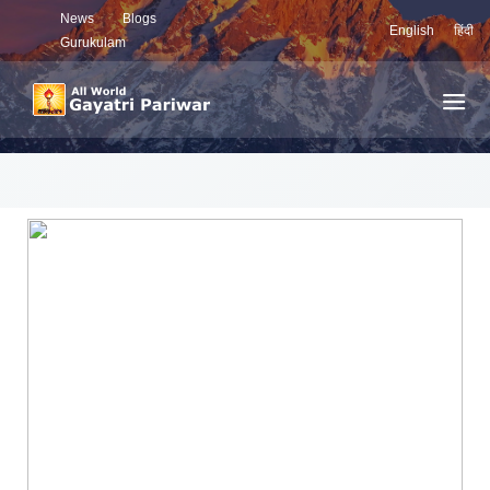
News
Blogs
English
हिंदी
Gurukulam