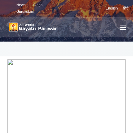
News
Blogs
English
हिंदी
Gurukulam