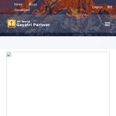
News
Blogs
English
हिंदी
Gurukulam