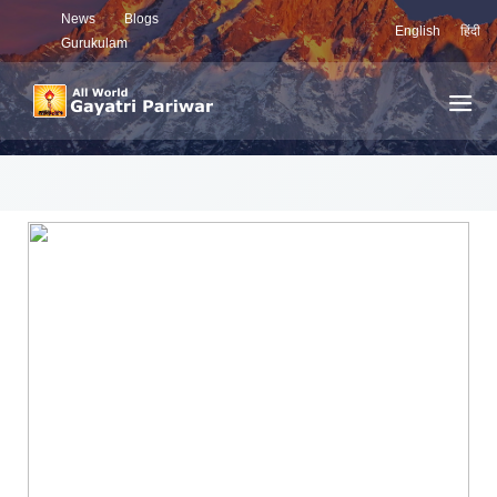
News
Blogs
English
हिंदी
Gurukulam