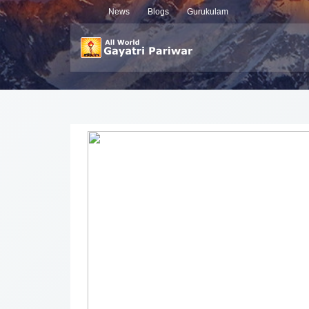
News
Blogs
Gurukulam