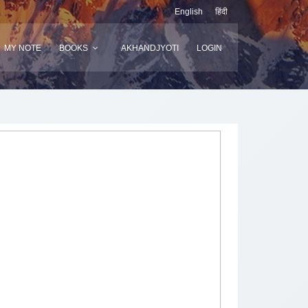
English
हिंदी
MY NOTE
BOOKS
AKHANDJYOTI
LOGIN