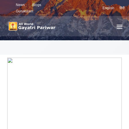
News
Blogs
English
हिंदी
Gurukulam