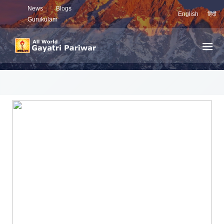
News
Blogs
English
हिंदी
Gurukulam