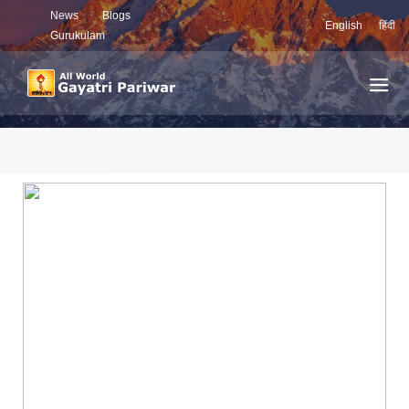
News
Blogs
English
हिंदी
Gurukulam