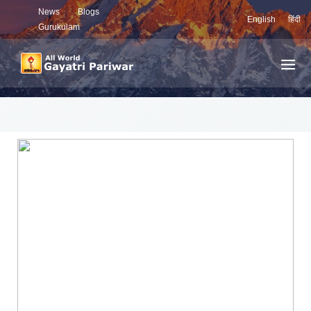
News
Blogs
English
हिंदी
Gurukulam